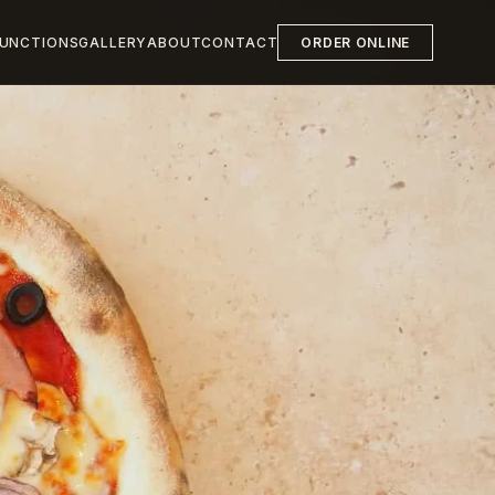
UNCTIONS
GALLERY
ABOUT
CONTACT
ORDER ONLINE