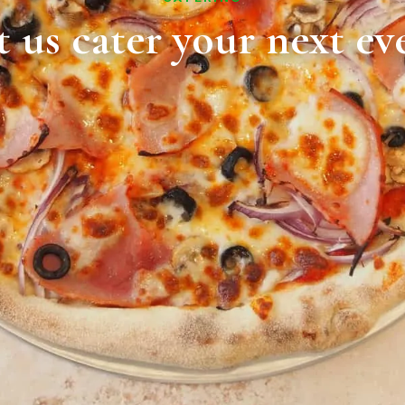
t us cater your next ev