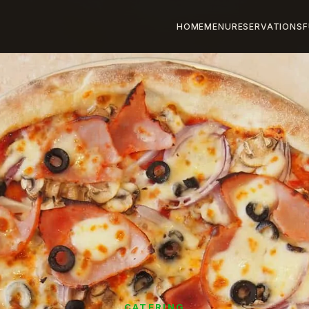
HOME
MENU
RESERVATIONS
F
CATERING